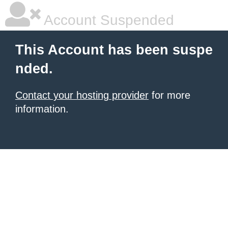
Account Suspended
This Account has been suspe
nded.
Contact your hosting provider
for more
information.