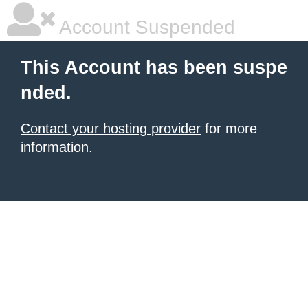
Account Suspended
This Account has been suspe
nded.
Contact your hosting provider
for more
information.