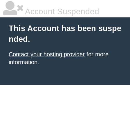
Account Suspended
This Account has been suspe
nded.
Contact your hosting provider
for more
information.