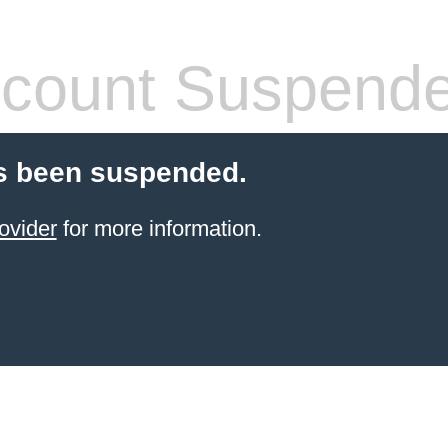
count Suspend
s been suspended.
ovider
for more information.