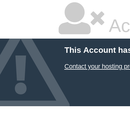
Ac
This Account ha
Contact your hosting pr