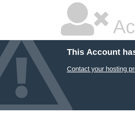
Ac
This Account ha
Contact your hosting pr