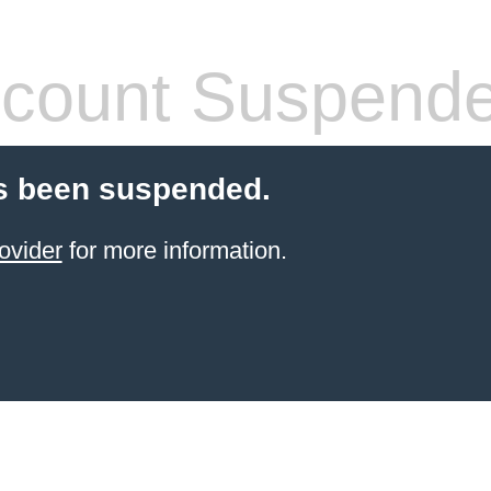
count Suspend
s been suspended.
ovider
for more information.