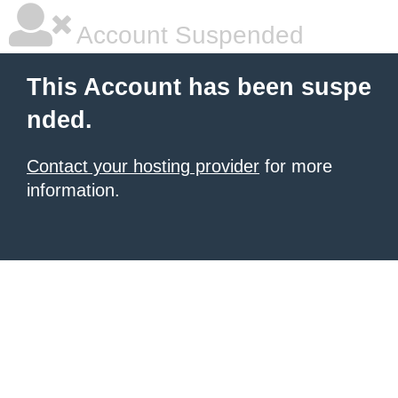
Account Suspended
This Account has been suspe
nded.
Contact your hosting provider
for more
information.