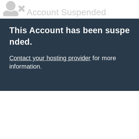
Account Suspended
This Account has been suspe
nded.
Contact your hosting provider
for more
information.