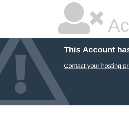
Ac
This Account ha
Contact your hosting pr