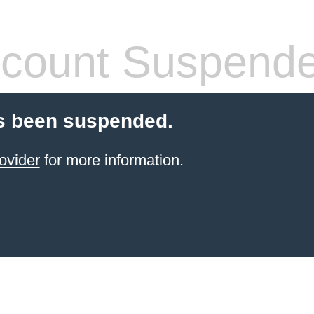
count Suspend
s been suspended.
ovider
for more information.