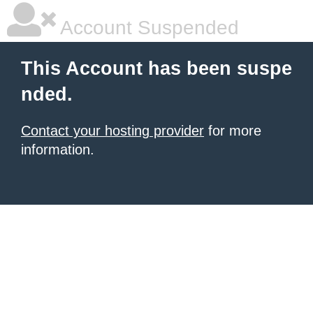
Account Suspended
This Account has been suspe
nded.
Contact your hosting provider
for more
information.