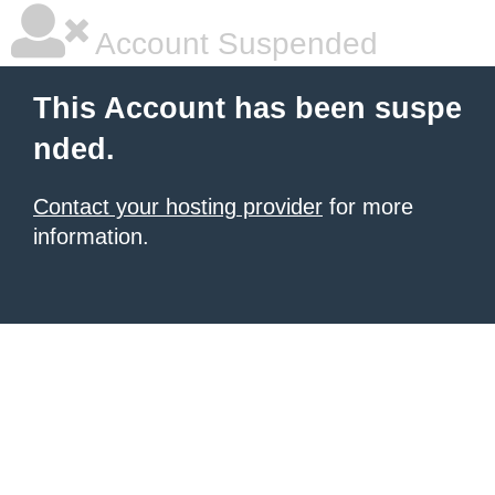
Account Suspended
This Account has been suspe
nded.
Contact your hosting provider
for more
information.