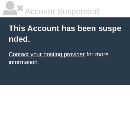
Account Suspended
This Account has been suspe
nded.
Contact your hosting provider
for more
information.