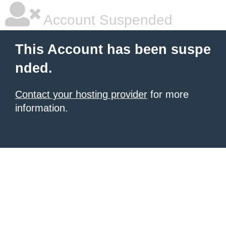
Account Suspended
This Account has been suspe
nded.
Contact your hosting provider
for more
information.