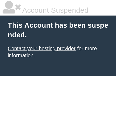
Account Suspended
This Account has been suspe
nded.
Contact your hosting provider
for more
information.