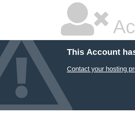
Ac
This Account ha
Contact your hosting pr