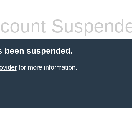
count Suspend
s been suspended.
ovider
for more information.