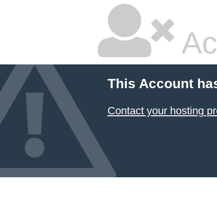
Ac
This Account ha
Contact your hosting pr