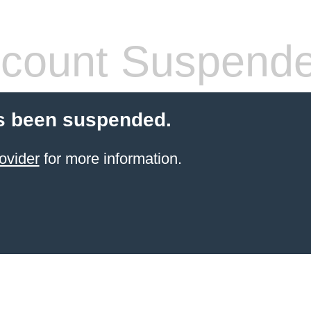
count Suspend
s been suspended.
ovider
for more information.