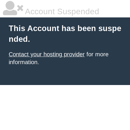
Account Suspended
This Account has been suspe
nded.
Contact your hosting provider
for more
information.