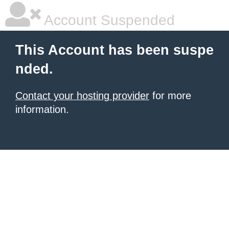
Account Suspended
This Account has been suspe
nded.
Contact your hosting provider
for more
information.