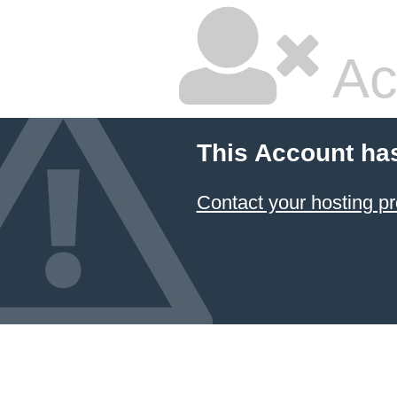
Ac
This Account ha
Contact your hosting pr