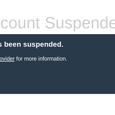
count Suspend
s been suspended.
ovider
for more information.