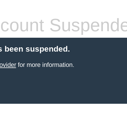
count Suspend
s been suspended.
ovider
for more information.