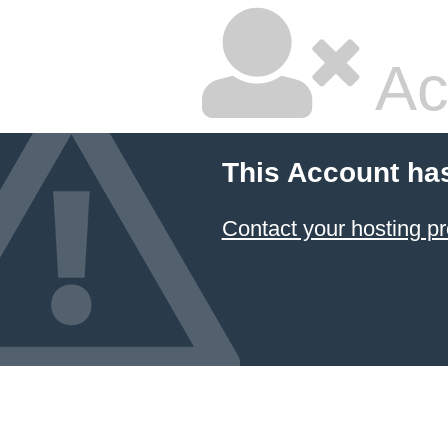
Ac
This Account ha
Contact your hosting pr